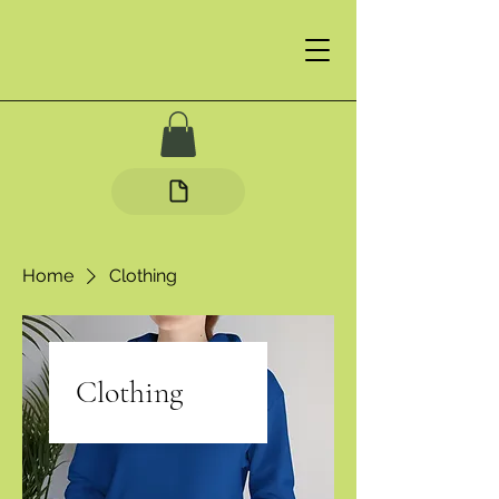
Home
Clothing
Clothing