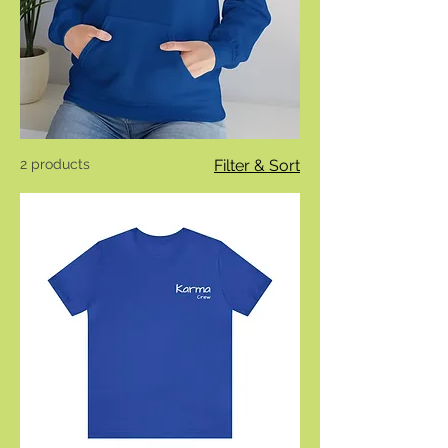
2 products
Filter & Sort