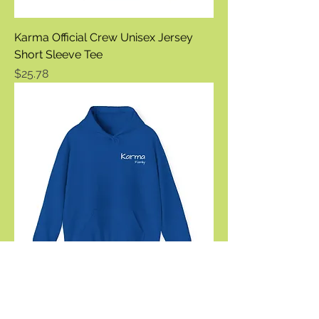
Karma Official Crew Unisex Jersey
Short Sleeve Tee
Price
$25.78
Karma Official Family Unisex Heavy
Blend™ Hooded Sweatshirt