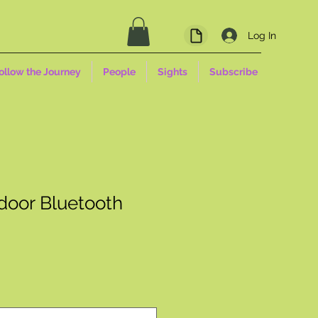
Log In
ollow the Journey
People
Sights
Subscribe
oor Bluetooth