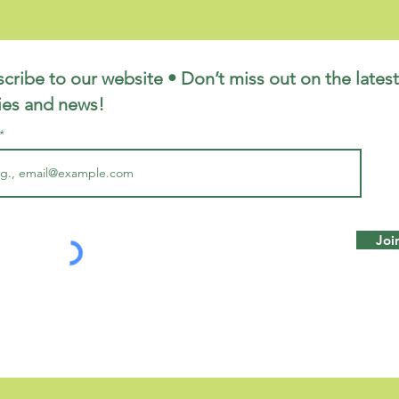
cribe to our website • Don’t miss out on the latest
ies and news!
Joi