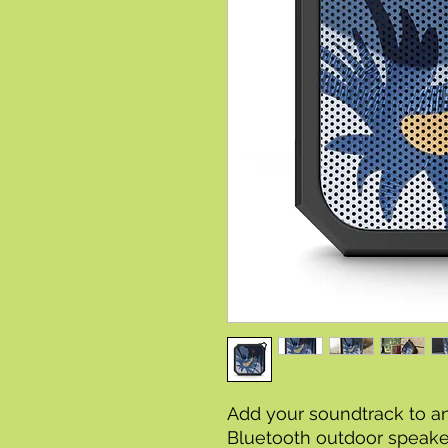
Add your soundtrack to a
Bluetooth outdoor speaker