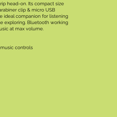
rip head-on. Its compact size
arabiner clip & micro USB
e ideal companion for listening
le exploring. Bluetooth working
music at max volume.
 music controls