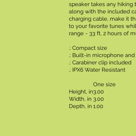
speaker takes any hiking t
along with the included c
charging cable, make it th
to your favorite tunes whi
range - 33 ft, 2 hours of 
.: Compact size
.: Built-in microphone and
.: Carabiner clip included
.: IPX6 Water Resistant
One size
Height, in
3.00
Width, in
3.00
Depth, in
1.00