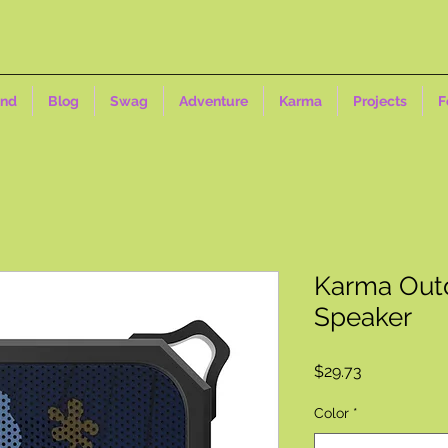
ind
Blog
Swag
Adventure
Karma
Projects
F
Karma Outd
Speaker
Price
$29.73
Color
*