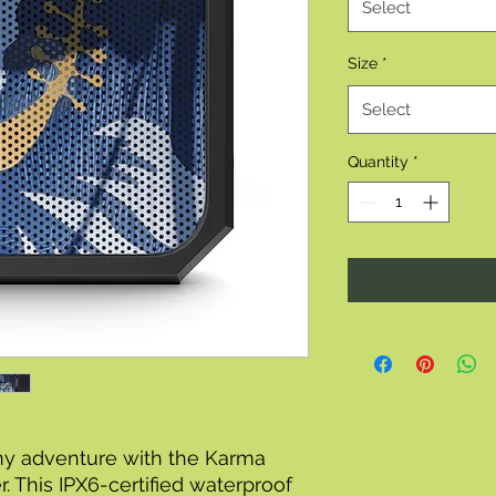
Select
Size
*
Select
Quantity
*
ny adventure with the Karma
. This IPX6-certified waterproof