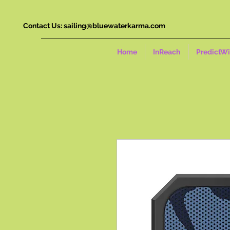
Contact Us:
sailing@bluewaterkarma.com
Home
InReach
PredictW