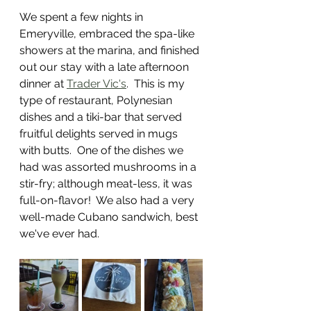
We spent a few nights in 
Emeryville, embraced the spa-like 
showers at the marina, and finished 
out our stay with a late afternoon 
dinner at 
Trader Vic's
.  This is my 
type of restaurant, Polynesian 
dishes and a tiki-bar that served 
fruitful delights served in mugs 
with butts.  One of the dishes we 
had was assorted mushrooms in a 
stir-fry; although meat-less, it was 
full-on-flavor!  We also had a very 
well-made Cubano sandwich, best 
we've ever had. 