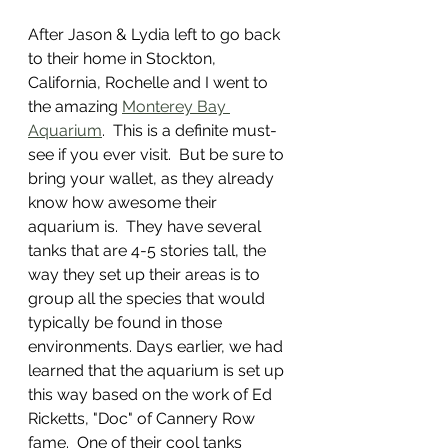
After Jason & Lydia left to go back 
to their home in Stockton, 
California, Rochelle and I went to 
the amazing 
Monterey Bay 
Aquarium
.  This is a definite must-
see if you ever visit.  But be sure to 
bring your wallet, as they already 
know how awesome their 
aquarium is.  They have several 
tanks that are 4-5 stories tall, the 
way they set up their areas is to 
group all the species that would 
typically be found in those 
environments. Days earlier, we had 
learned that the aquarium is set up 
this way based on the work of Ed 
Ricketts, "Doc" of Cannery Row 
fame.  One of their cool tanks 