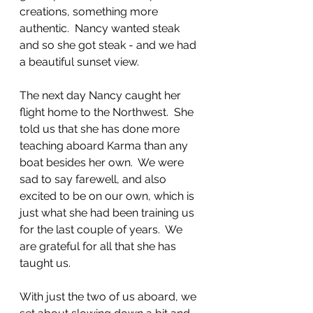
creations, something more 
authentic.  Nancy wanted steak 
and so she got steak - and we had 
a beautiful sunset view.  
The next day Nancy caught her 
flight home to the Northwest.  She 
told us that she has done more 
teaching aboard Karma than any 
boat besides her own.  We were 
sad to say farewell, and also 
excited to be on our own, which is 
just what she had been training us 
for the last couple of years.  We 
are grateful for all that she has 
taught us. 
With just the two of us aboard, we 