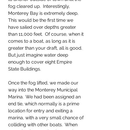
fog cleared up.  Interestingly, 
Monterey Bay is extremely deep. 
This would be the first time we 
have sailed over depths greater 
than 11,000 feet.  Of course, when it 
comes to a boat, as long as it is 
greater than your draft, all is good.  
But just imagine water deep 
enough to cover eight Empire 
State Buildings.
Once the fog lifted, we made our 
way into the Monterey Municipal 
Marina.  We had been assigned an 
end tie, which normally is a prime 
location for entry and exiting a 
marina, with a very small chance of 
colliding with other boats.  When 