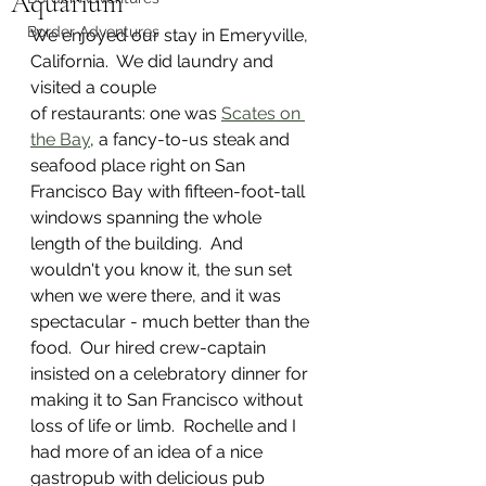
Aquarium
Border Adventures
We enjoyed our stay in Emeryville, 
California.  We did laundry and 
visited a couple  
of restaurants: one was 
Scates on 
the Bay
, a fancy-to-us steak and 
seafood place right on San 
Francisco Bay with fifteen-foot-tall 
windows spanning the whole 
length of the building.  And 
wouldn't you know it, the sun set 
when we were there, and it was 
spectacular - much better than the 
food.  Our hired crew-captain 
insisted on a celebratory dinner for 
making it to San Francisco without 
loss of life or limb.  Rochelle and I 
had more of an idea of a nice 
gastropub with delicious pub 