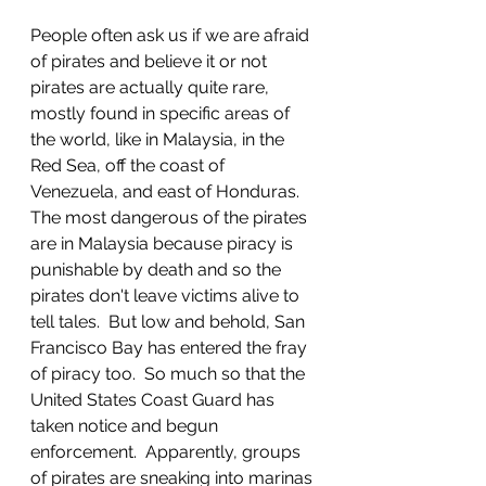
People often ask us if we are afraid 
of pirates and believe it or not 
pirates are actually quite rare, 
mostly found in specific areas of 
the world, like in Malaysia, in the 
Red Sea, off the coast of 
Venezuela, and east of Honduras.  
The most dangerous of the pirates 
are in Malaysia because piracy is 
punishable by death and so the 
pirates don't leave victims alive to 
tell tales.  But low and behold, San 
Francisco Bay has entered the fray 
of piracy too.  So much so that the 
United States Coast Guard has 
taken notice and begun 
enforcement.  Apparently, groups 
of pirates are sneaking into marinas 