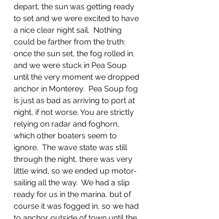
depart, the sun was getting ready 
to set and we were excited to have 
a nice clear night sail.  Nothing 
could be farther from the truth: 
once the sun set, the fog rolled in, 
and we were stuck in Pea Soup 
until the very moment we dropped 
anchor in Monterey.  Pea Soup fog 
is just as bad as arriving to port at 
night, if not worse. You are strictly 
relying on radar and foghorn, 
which other boaters seem to 
ignore.  The wave state was still 
through the night, there was very 
little wind, so we ended up motor-
sailing all the way.  We had a slip 
ready for us in the marina, but of 
course it was fogged in, so we had 
to anchor outside of town until the 