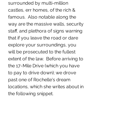
surrounded by multi-million 
castles, err homes, of the rich & 
famous.  Also notable along the 
way are the massive walls, security 
staff, and plethora of signs warning 
that if you leave the road or dare 
explore your surroundings, you 
will be prosecuted to the fullest 
extent of the law.  Before arriving to 
the 17-Mile Drive (which you have 
to pay to drive down); we drove 
past one of Rochelle's dream 
locations, which she writes about in 
the following snippet.