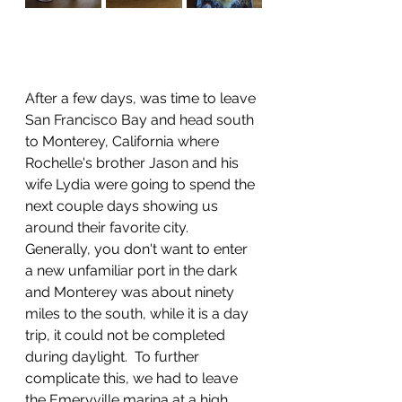
After a few days, was time to leave 
San Francisco Bay and head south 
to Monterey, California where 
Rochelle's brother Jason and his 
wife Lydia were going to spend the 
next couple days showing us 
around their favorite city.  
Generally, you don't want to enter 
a new unfamiliar port in the dark 
and Monterey was about ninety 
miles to the south, while it is a day 
trip, it could not be completed 
during daylight.  To further 
complicate this, we had to leave 
the Emeryville marina at a high 