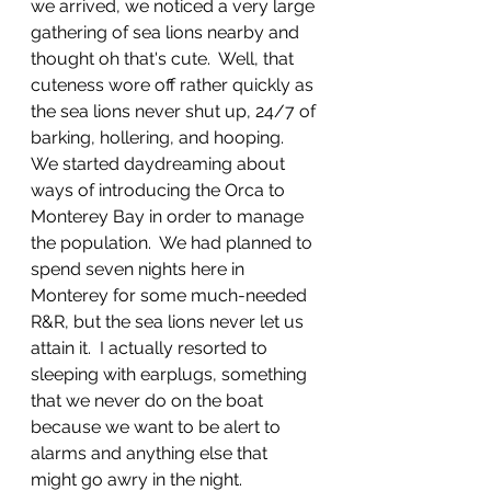
we arrived, we noticed a very large 
gathering of sea lions nearby and 
thought oh that's cute.  Well, that 
cuteness wore off rather quickly as 
the sea lions never shut up, 24/7 of 
barking, hollering, and hooping.  
We started daydreaming about 
ways of introducing the Orca to 
Monterey Bay in order to manage 
the population.  We had planned to 
spend seven nights here in 
Monterey for some much-needed 
R&R, but the sea lions never let us 
attain it.  I actually resorted to 
sleeping with earplugs, something 
that we never do on the boat 
because we want to be alert to 
alarms and anything else that 
might go awry in the night.  