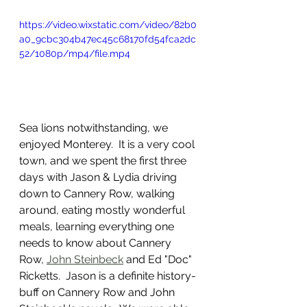
https://video.wixstatic.com/video/82b0
a0_9cbc304b47ec45c68170fd54fca2dc
52/1080p/mp4/file.mp4
Sea lions notwithstanding, we 
enjoyed Monterey.  It is a very cool 
town, and we spent the first three 
days with Jason & Lydia driving 
down to Cannery Row, walking 
around, eating mostly wonderful 
meals, learning everything one 
needs to know about Cannery 
Row, 
John Steinbeck
 and Ed "Doc" 
Ricketts.  Jason is a definite history-
buff on Cannery Row and John 