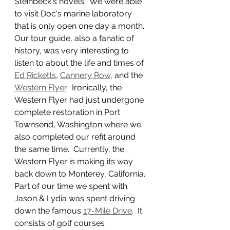
Steinbeck's novels.  We were able 
to visit Doc's marine laboratory 
that is only open one day a month.  
Our tour guide, also a fanatic of 
history, was very interesting to 
listen to about the life and times of 
Ed Ricketts
, 
Cannery Row
, and the 
Western Flyer
.  Ironically, the 
Western Flyer had just undergone 
complete restoration in Port 
Townsend, Washington where we 
also completed our refit around 
the same time.  Currently, the 
Western Flyer is making its way 
back down to Monterey, California.  
Part of our time we spent with 
Jason & Lydia was spent driving 
down the famous 
17-Mile Drive
.  It 
consists of golf courses 