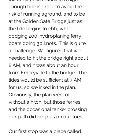
enough tide in order to avoid the 
risk of running aground, and to be 
at the Golden Gate Bridge just as 
the tide begins to ebb, while 
dodging 200' hydroplaning ferry 
boats doing 30 knots.  This is quite 
a challenge.  We figured that we 
needed to hit the bridge right about 
8 AM, and it was about an hour 
from Emeryville to the bridge.  The 
tides would be sufficient at 7 AM 
for us, so we inked in the plan.  
Obviously, the plan went off 
without a hitch, but those ferries 
and the occasional tanker crossing 
our path did keep us on our toes.
Our first stop was a place called 