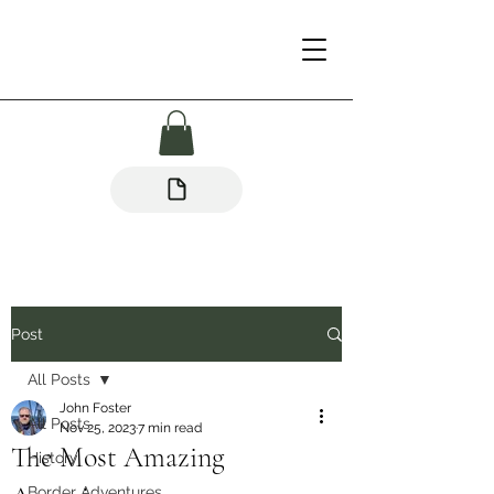
Post
All Posts
John Foster
All Posts
Nov 25, 2023
7 min read
The Most Amazing
History
Border Adventures