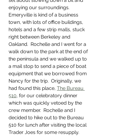
set about slowing down a bit and 
enjoying our surroundings.  
Emeryville is kind of a business 
town, with lots of office buildings, 
hotels and a few strip malls, stuck 
right between Berkeley and 
Oakland.  Rochelle and I went for a 
walk down to the park at the end of 
the peninsula and we walked up to 
a mail stop to send a piece of boat 
equipment that we borrowed from 
Nancy for the trip.  Originally, we 
had found this place, 
The Bureau 
510
, for our celebratory dinner 
which was quickly vetoed by the 
crew member.  Rochelle and I 
decided to hike out to the Bureau 
510 for lunch after visiting the local 
Trader Joes for some resupply.  