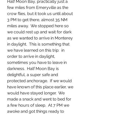
Half Moon Bay, practically just a 
few miles from Emeryville as the 
crow flies, but it took us until about 
3 PM to get there, almost 35 NM 
miles away.  We stopped here so 
we could rest up and wait for dark 
as we wanted to arrive in Monterey 
in daylight.  This is something that 
we have learned on this trip:  in 
order to arrive in daylight, 
sometimes you have to leave in 
darkness.  Half Moon Bay is 
delightful, a super safe and 
protected anchorage.  If we would 
have known of this place earlier, we 
would have stayed longer.  We 
made a snack and went to bed for 
a few hours of sleep.  At 7 PM we 
awoke and got things ready to 