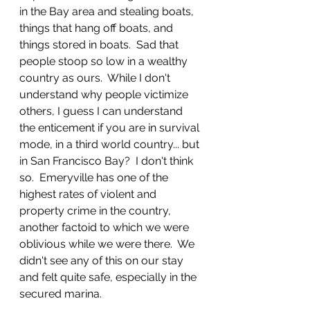
in the Bay area and stealing boats, 
things that hang off boats, and 
things stored in boats.  Sad that 
people stoop so low in a wealthy 
country as ours.  While I don't 
understand why people victimize 
others, I guess I can understand 
the enticement if you are in survival 
mode, in a third world country... but 
in San Francisco Bay?  I don't think 
so.  Emeryville has one of the 
highest rates of violent and 
property crime in the country, 
another factoid to which we were 
oblivious while we were there.  We 
didn't see any of this on our stay 
and felt quite safe, especially in the 
secured marina.  