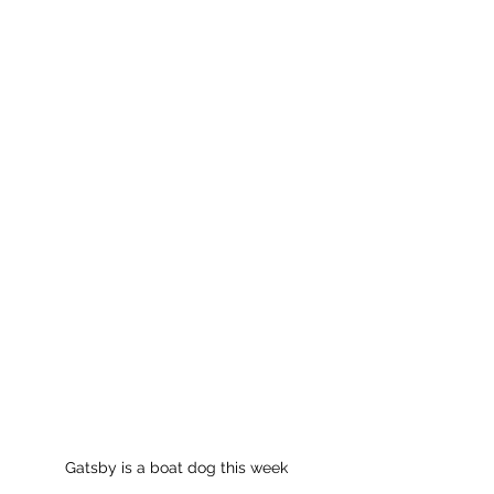
Gatsby is a boat dog this week