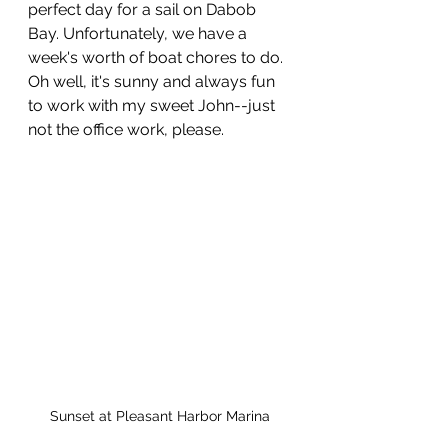
perfect day for a sail on Dabob 
Bay. Unfortunately, we have a 
week's worth of boat chores to do. 
Oh well, it's sunny and always fun 
to work with my sweet John--just 
not the office work, please. 
Sunset at Pleasant Harbor Marina