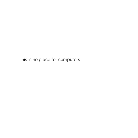
This is no place for computers
See All
Recent Posts