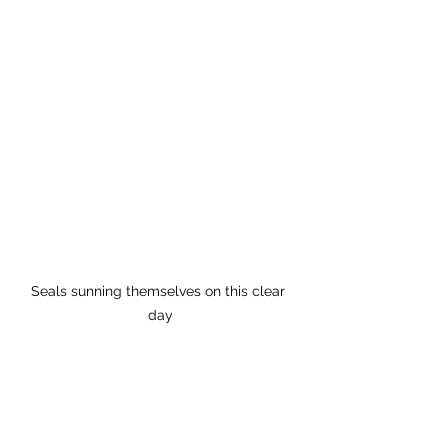
Seals sunning themselves on this clear 
day