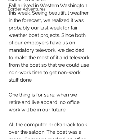
Fall arrived in Western Washington 
Border Adventures
this week. Seeing beautiful weather 
in the forecast, we realized it was 
probably our last week for fair 
weather boat projects. Since both 
of our employers have us on 
mandatory telework, we decided 
to make the most of it and telework 
from the boat so that we could use 
non-work time to get non-work 
stuff done.
One thing is for sure: when we 
retire and live aboard, no office 
work will be in our future. 
All the computer brickabrack took 
over the saloon. The boat was a 