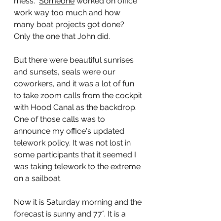
mess.  
Someone
 worked on office 
work way too much and how 
many boat projects got done?  
Only the one that John did. 
But there were beautiful sunrises 
and sunsets, seals were our 
coworkers, and it was a lot of fun 
to take zoom calls from the cockpit 
with Hood Canal as the backdrop. 
One of those calls was to 
announce my office's updated 
telework policy. It was not lost in 
some participants that it seemed I 
was taking telework to the extreme 
on a sailboat. 
Now it is Saturday morning and the 
forecast is sunny and 77°. It is a 