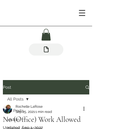
Post
All Posts
Rochelle LaRose
All Posts
Sep 25, 2021
1 min read
No (Office) Work Allowed
History
Updated:
Sep 1, 2022
Border Adventures